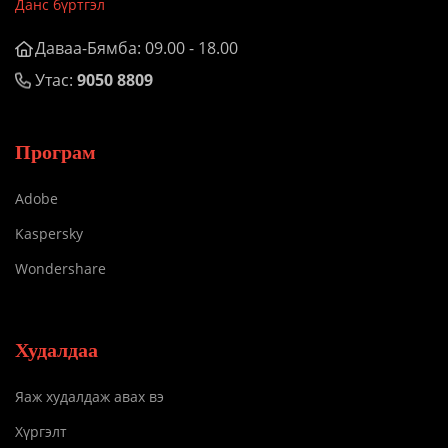
Данс бүртгэл
Даваа-Бямба: 09.00 - 18.00
Утас:
9050 8809
Програм
Adobe
Kaspersky
Wondershare
Худалдаа
Яаж худалдаж авах вэ
Хүргэлт