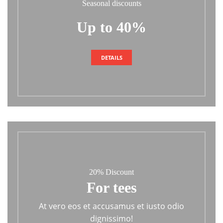
Seasonal discounts
Up to 40%
DETAILS
20% Discount
For tees
At vero eos et accusamus et iusto odio
dignissimo!