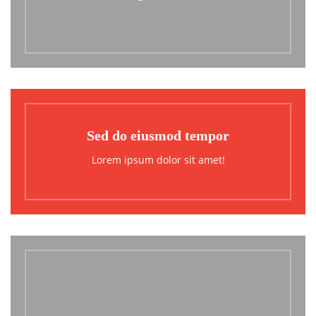
Sed do eiusmod tempor
Lorem ipsum dolor sit amet!