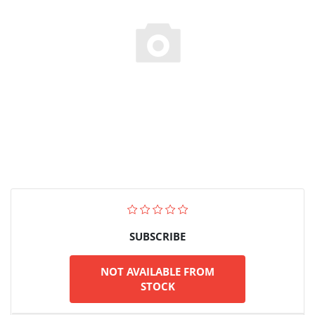
SUBSCRIBE
NOT AVAILABLE FROM
STOCK