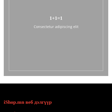
1+1=1
Consectetur adipiscing elit
iShop.mn веб дэлгүүр