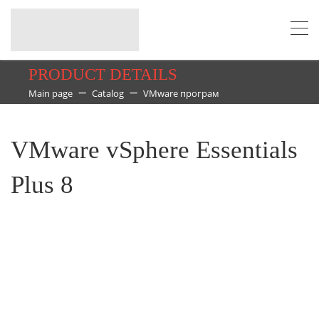
PRODUCT DETAILS
Main page
Catalog
VMware програм
VMware vSphere Essentials
Plus 8