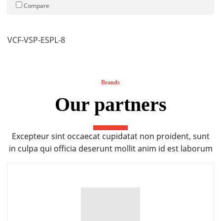
Compare
VCF-VSP-ESPL-8
Brands
Our partners
Excepteur sint occaecat cupidatat non proident, sunt
in culpa qui officia deserunt mollit anim id est laborum