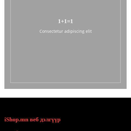
1+1=1
Consectetur adipiscing elit
iShop.mn веб дэлгүүр