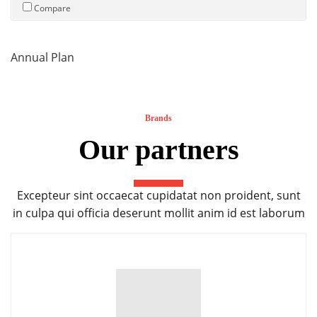
Compare
Annual Plan
Brands
Our partners
Excepteur sint occaecat cupidatat non proident, sunt
in culpa qui officia deserunt mollit anim id est laborum