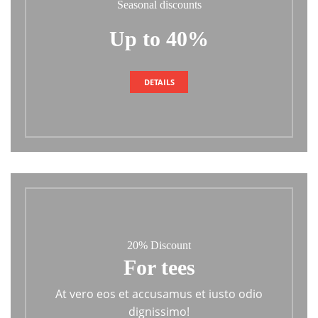
Seasonal discounts
Up to 40%
DETAILS
20% Discount
For tees
At vero eos et accusamus et iusto odio
dignissimo!