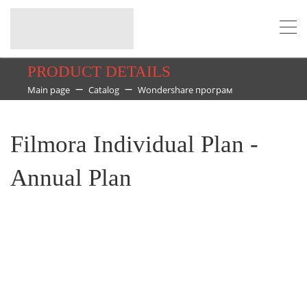
PRODUCT DETAILS
Main page
Catalog
Wondershare програм
Filmora Individual Plan -
Annual Plan