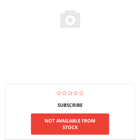
SUBSCRIBE
NOT AVAILABLE FROM
STOCK