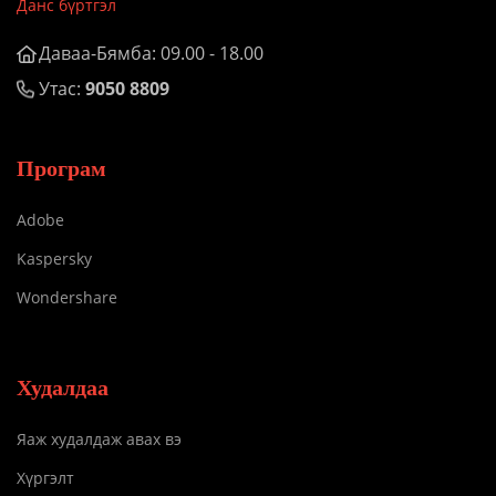
Данс бүртгэл
Даваа-Бямба: 09.00 - 18.00
Утас:
9050 8809
Програм
Adobe
Kaspersky
Wondershare
Худалдаа
Яаж худалдаж авах вэ
Хүргэлт