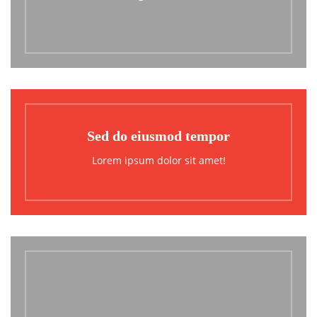
Sed do eiusmod tempor
Lorem ipsum dolor sit amet!