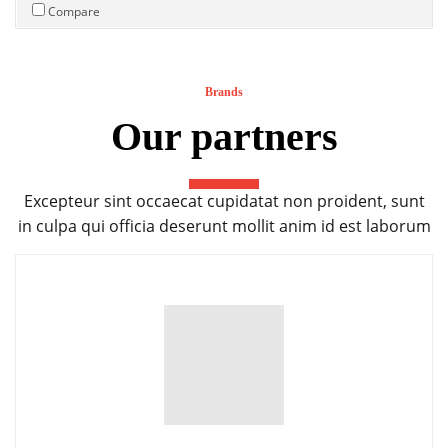
Compare
Brands
Our partners
Excepteur sint occaecat cupidatat non proident, sunt
in culpa qui officia deserunt mollit anim id est laborum