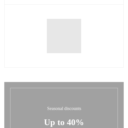
Seasonal discounts
Up to 40%