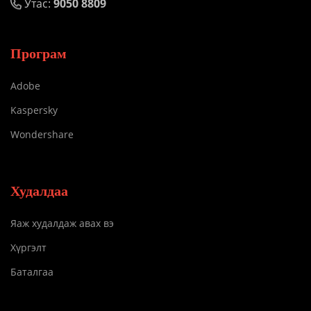
Утас:
9050 8809
Програм
Adobe
Kaspersky
Wondershare
Худалдаа
Яаж худалдаж авах вэ
Хүргэлт
Баталгаа