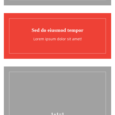
Sed do eiusmod tempor
Lorem ipsum dolor sit amet!
1+1=1