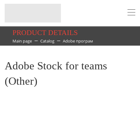
PRODUCT DETAILS
Main page
Catalog
Adobe програм
Adobe Stock for teams
(Other)