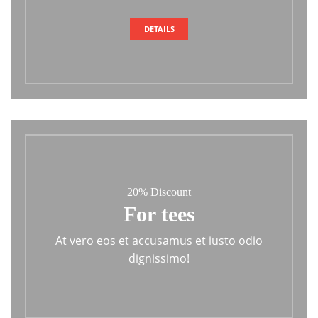
DETAILS
20% Discount
For tees
At vero eos et accusamus et iusto odio
dignissimo!