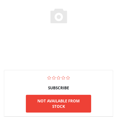
SUBSCRIBE
NOT AVAILABLE FROM
STOCK