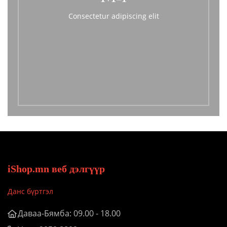
Consectetur adipiscing elit
iShop.mn веб дэлгүүр
Данс бүртгэл
Даваа-Бямба: 09.00 - 18.00